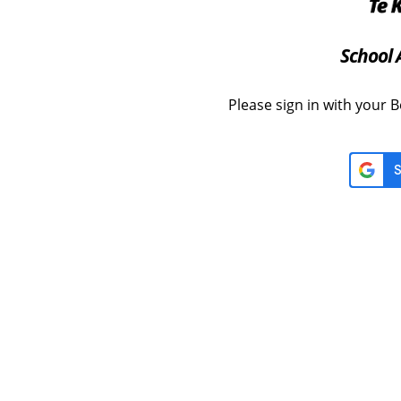
School 
Please sign in with your